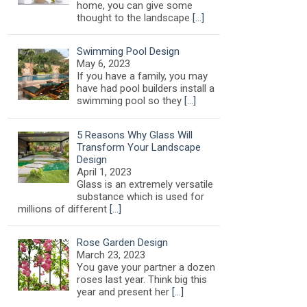
home, you can give some
thought to the landscape
[…]
Swimming Pool Design
May 6, 2023
If you have a family, you may
have had pool builders install a
swimming pool so they
[…]
5 Reasons Why Glass Will
Transform Your Landscape
Design
April 1, 2023
Glass is an extremely versatile
substance which is used for
millions of different
[…]
Rose Garden Design
March 23, 2023
You gave your partner a dozen
roses last year. Think big this
year and present her
[…]