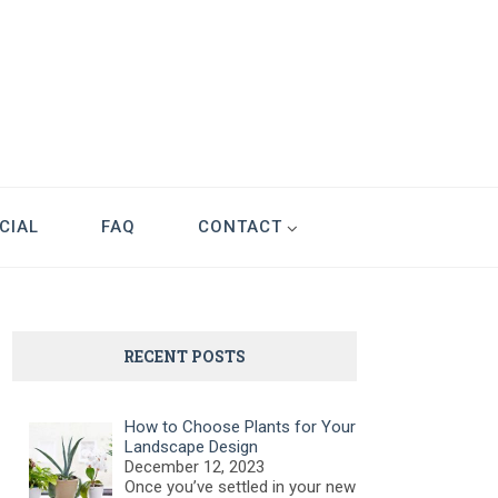
CIAL
FAQ
CONTACT
RECENT POSTS
How to Choose Plants for Your
Landscape Design
December 12, 2023
Once you’ve settled in your new