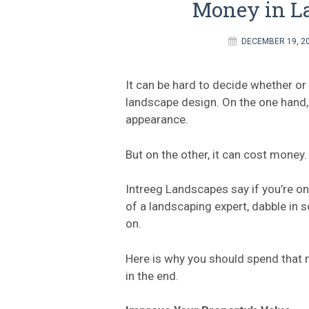
Money in L
DECEMBER 19, 2
It can be hard to decide whether or
landscape design. On the one hand, 
appearance.
But on the other, it can cost money.
Intreeg Landscapes say if you’re on
of a landscaping expert, dabble in 
on.
Here is why you should spend that m
in the end.