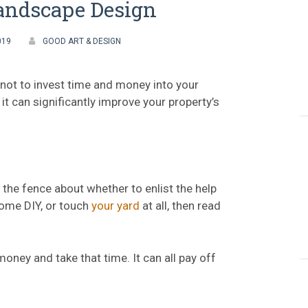
andscape Design
019
GOOD ART & DESIGN
 not to invest time and money into your
it can significantly improve your property’s
 the fence about whether to enlist the help
some DIY, or touch
your yard
at all, then read
oney and take that time. It can all pay off