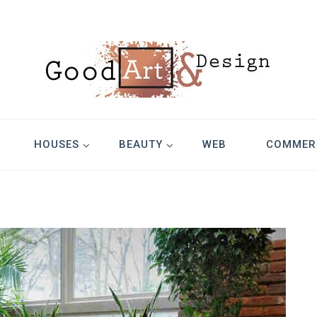
Design
HOUSES
BEAUTY
WEB
COMMER