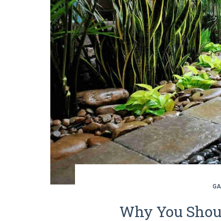
GA
Why You Shoul