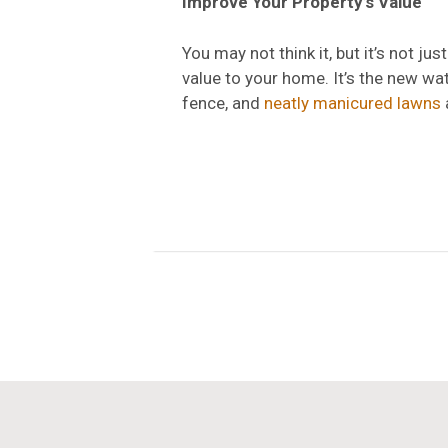
Improve Your Property’s Value
You may not think it, but it’s not j
value to your home. It’s the new wat
fence, and
neatly manicured lawns