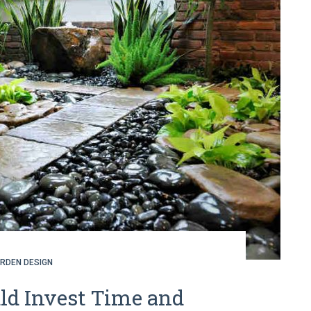
RDEN DESIGN
d Invest Time and