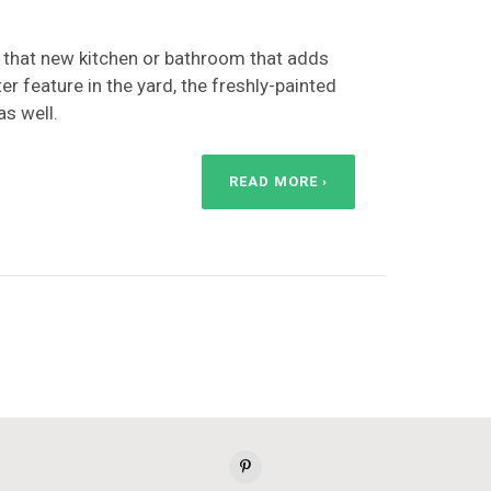
ust that new kitchen or bathroom that adds
er feature in the yard, the freshly-painted
as well.
READ MORE ›