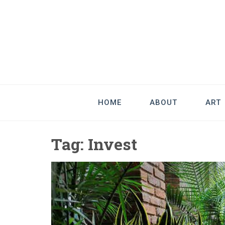
Good Art & 
We Love Great Design
HOME
ABOUT
ART
Tag:
Invest