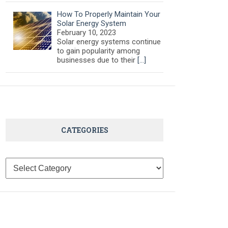
How To Properly Maintain Your
Solar Energy System
February 10, 2023
Solar energy systems continue
to gain popularity among
businesses due to their
[…]
CATEGORIES
Categories