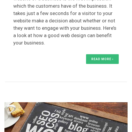
which the customers have of the business. It
takes just a few seconds for a visitor to your
website make a decision about whether or not
they want to engage with your business. Here’s
a look at how a good web design can benefit
your business.
READ MORE ›