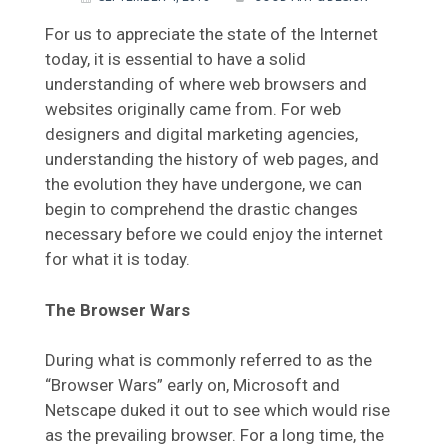
For us to appreciate the state of the Internet
today, it is essential to have a solid
understanding of where web browsers and
websites originally came from. For web
designers and digital marketing agencies,
understanding the history of web pages, and
the evolution they have undergone, we can
begin to comprehend the drastic changes
necessary before we could enjoy the internet
for what it is today.
The Browser Wars
During what is commonly referred to as the
“Browser Wars” early on, Microsoft and
Netscape duked it out to see which would rise
as the prevailing browser. For a long time, the