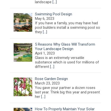
landscape
[…]
Swimming Pool Design
May 6, 2023
If you have a family, you may have had
pool builders install a swimming pool so
they
[…]
5 Reasons Why Glass Will Transform
Your Landscape Design
April 1, 2023
Glass is an extremely versatile
substance which is used for millions of
different
[…]
Rose Garden Design
March 23, 2023
You gave your partner a dozen roses
last year. Think big this year and present
her
[…]
How To Properly Maintain Your Solar