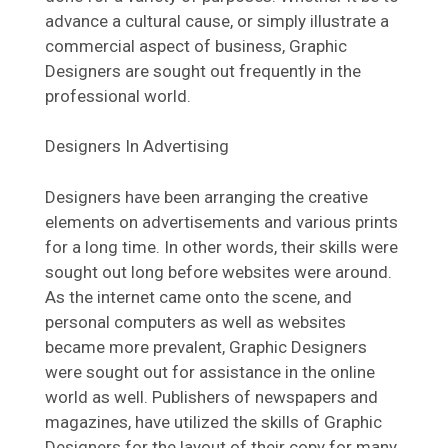
advance a cultural cause, or simply illustrate a
commercial aspect of business, Graphic
Designers are sought out frequently in the
professional world.
Designers In Advertising
Designers have been arranging the creative
elements on advertisements and various prints
for a long time. In other words, their skills were
sought out long before websites were around.
As the internet came onto the scene, and
personal computers as well as websites
became more prevalent, Graphic Designers
were sought out for assistance in the online
world as well. Publishers of newspapers and
magazines, have utilized the skills of Graphic
Designers for the layout of their copy for many