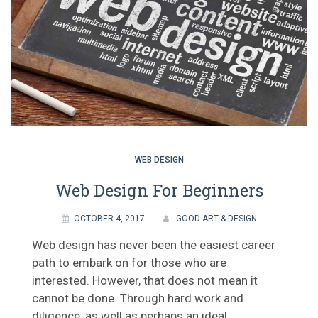
WEB DESIGN
Web Design For Beginners
OCTOBER 4, 2017
GOOD ART & DESIGN
Web design has never been the easiest career
path to embark on for those who are
interested. However, that does not mean it
cannot be done. Through hard work and
diligence, as well as perhaps an ideal