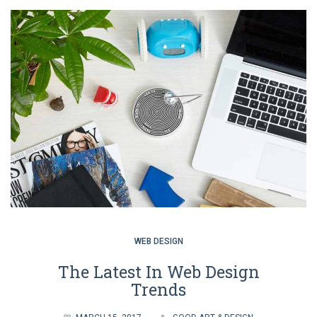
WEB DESIGN
The Latest In Web Design
Trends