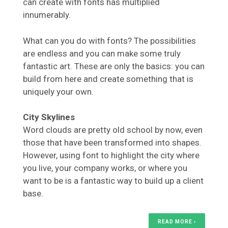
can create with fonts has multiplied
innumerably.
What can you do with fonts? The possibilities
are endless and you can make some truly
fantastic art. These are only the basics: you can
build from here and create something that is
uniquely your own.
City Skylines
Word clouds are pretty old school by now, even
those that have been transformed into shapes.
However, using font to highlight the city where
you live, your company works, or where you
want to be is a fantastic way to build up a client
base.
READ MORE ›