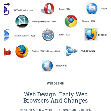
WEB DESIGN
Web Design: Early Web
Browsers And Changes
SEPTEMBER 4, 2018
GOOD ART & DESIGN