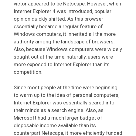
victor appeared to be Netscape. However, when
Internet Explorer 4 was introduced, popular
opinion quickly shifted. As this browser
essentially became a regular feature of
Windows computers, it inherited all the more
authority among the landscape of browsers.
Also, because Windows computers were widely
sought out at the time, naturally, users were
more exposed to Internet Explorer than its
competition.
Since most people at the time were beginning
to warm up to the idea of personal computers,
Internet Explorer was essentially seared into
their minds as a search engine. Also, as
Microsoft had a much larger budget of
disposable income available than its
counterpart Netscape, it more efficiently funded