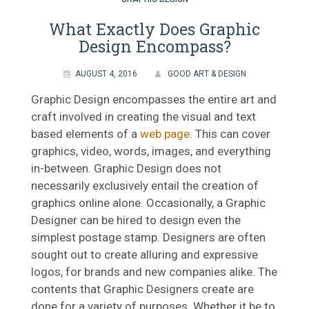
What Exactly Does Graphic
Design Encompass?
AUGUST 4, 2016
GOOD ART & DESIGN
Graphic Design encompasses the entire art and
craft involved in creating the visual and text
based elements of a
web page
. This can cover
graphics, video, words, images, and everything
in-between. Graphic Design does not
necessarily exclusively entail the creation of
graphics online alone. Occasionally, a Graphic
Designer can be hired to design even the
simplest postage stamp. Designers are often
sought out to create alluring and expressive
logos, for brands and new companies alike. The
contents that Graphic Designers create are
done for a variety of purposes. Whether it be to