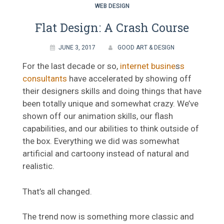
WEB DESIGN
Flat Design: A Crash Course
JUNE 3, 2017
GOOD ART & DESIGN
For the last decade or so,
internet busine
s
s
consultants
have accelerated by showing off
their designers skills and doing things that have
been totally unique and somewhat crazy. We’ve
shown off our animation skills, our flash
capabilities, and our abilities to think outside of
the box. Everything we did was somewhat
artificial and cartoony instead of natural and
realistic.
That’s all changed.
The trend now is something more classic and