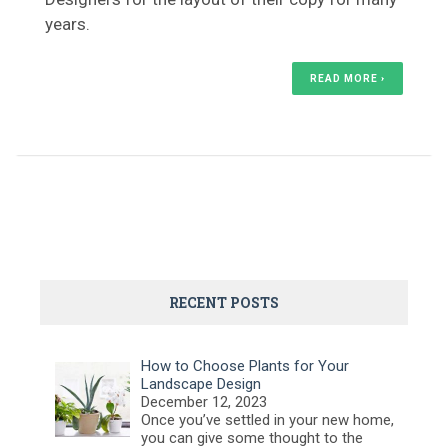
years.
READ MORE ›
RECENT POSTS
How to Choose Plants for Your
Landscape Design
December 12, 2023
Once you’ve settled in your new home,
you can give some thought to the