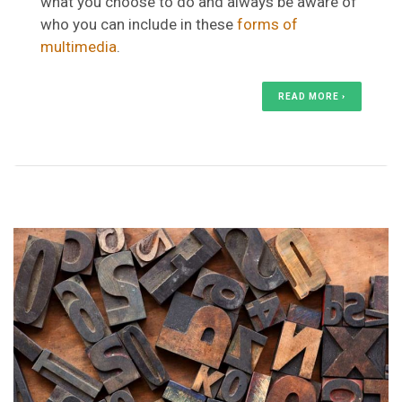
what you choose to do and always be aware of
who you can include in these
forms of
multimedia
.
READ MORE ›