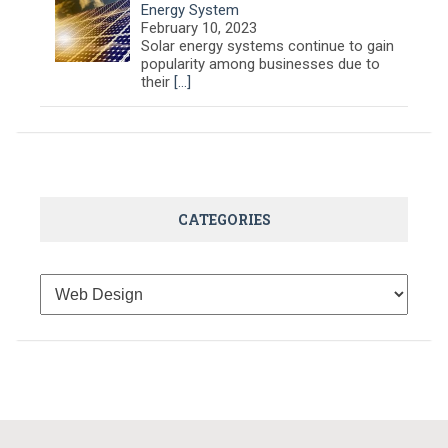
Energy System
February 10, 2023
Solar energy systems continue to gain
popularity among businesses due to
their
[…]
CATEGORIES
Categories