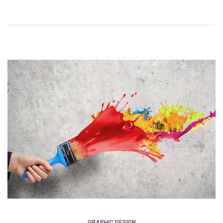
GRAPHIC DESIGN