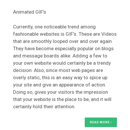
Animated GIF’s
Currently, one noticeable trend among
fashionable websites is GIF’s. These are Videos
that are smoothly looped over and over again.
They have become especially popular on blogs
and message boards alike. Adding a few to
your own website would certainly be a trendy
decision. Also, since most web pages are
overly static, this is an easy way to spice up
your site and give an appearance of action.
Doing so, gives your visitors the impression
that your website is the place to be, and it will
certainly hold their attention.
READ MORE ›