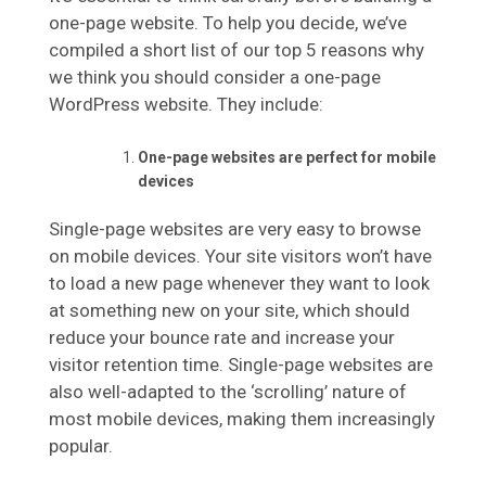
one-page website. To help you decide, we’ve
compiled a short list of our top 5 reasons why
we think you should consider a one-page
WordPress website. They include:
One-page websites are perfect for mobile
devices
Single-page websites are very easy to browse
on mobile devices. Your site visitors won’t have
to load a new page whenever they want to look
at something new on your site, which should
reduce your bounce rate and increase your
visitor retention time. Single-page websites are
also well-adapted to the ‘scrolling’ nature of
most mobile devices, making them increasingly
popular.