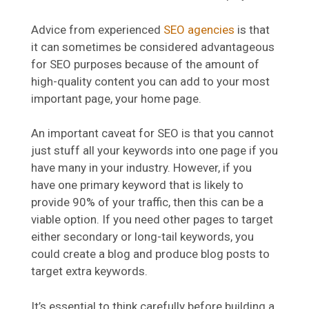
Advice from experienced
SEO agencies
is that
it can sometimes be considered advantageous
for SEO purposes because of the amount of
high-quality content you can add to your most
important page, your home page.
An important caveat for SEO is that you cannot
just stuff all your keywords into one page if you
have many in your industry. However, if you
have one primary keyword that is likely to
provide 90% of your traffic, then this can be a
viable option. If you need other pages to target
either secondary or long-tail keywords, you
could create a blog and produce blog posts to
target extra keywords.
It’s essential to think carefully before building a