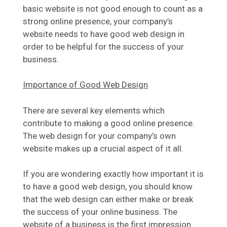
basic website is not good enough to count as a
strong online presence, your company’s
website needs to have good web design in
order to be helpful for the success of your
business.
Importance of Good Web Design
There are several key elements which
contribute to making a good online presence.
The web design for your company’s own
website makes up a crucial aspect of it all.
If you are wondering exactly how important it is
to have a good web design, you should know
that the web design can either make or break
the success of your online business. The
website of a business is the first impression