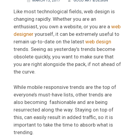
MARCH 15, 2017
GOOD ART & DESIGN
Like most technological fields, web design is
changing rapidly. Whether you are an
enthusiast, you own a website, or you are a
web
designer
yourself, it can be extremely useful to
remain up-to-date on the latest
web design
trends. Seeing as yesterday’s trends become
obsolete quickly, you want to make sure that
you are right alongside the pack, if not ahead of
the curve.
While mobile responsive trends are the top of
everyone’s must-have lists, other trends are
also becoming fashionable and are being
resurrected along the way. Staying on top of
this, can easily result in added traffic, so it is
important to take the time to absorb what is
trending.