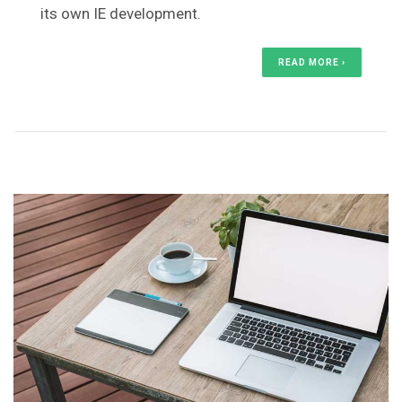
its own IE development.
READ MORE ›