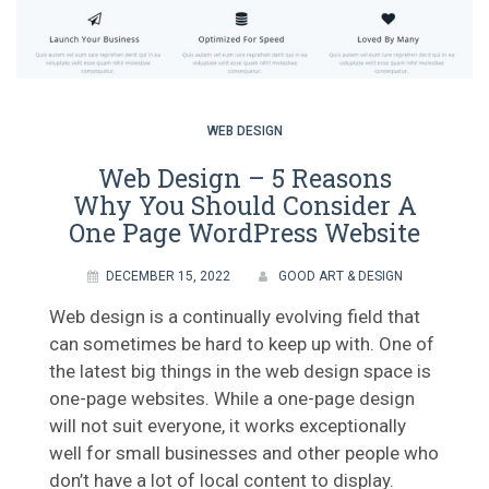
WEB DESIGN
Web Design – 5 Reasons
Why You Should Consider A
One Page WordPress Website
DECEMBER 15, 2022
GOOD ART & DESIGN
Web design is a continually evolving field that
can sometimes be hard to keep up with. One of
the latest big things in the web design space is
one-page websites. While a one-page design
will not suit everyone, it works exceptionally
well for small businesses and other people who
don’t have a lot of local content to display.