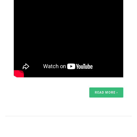
READ MORE ›