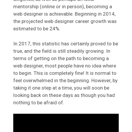
mentorship (online or in person), becoming a
web designer is achievable. Beginning in 2014,
the projected web designer career growth was
estimated to be 24%.
In 2017, this statistic has certainly proved to be
true, and the field is still steadily growing. In
terms of getting on the path to becoming a
web designer, most people have no idea where
to begin. This is completely fine! It is normal to
feel overwhelmed in the beginning. However, by
taking it one step at a time, you will soon be
looking back on these days as though you had
nothing to be afraid of.