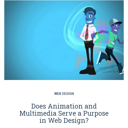
WEB DESIGN
Does Animation and
Multimedia Serve a Purpose
in Web Design?