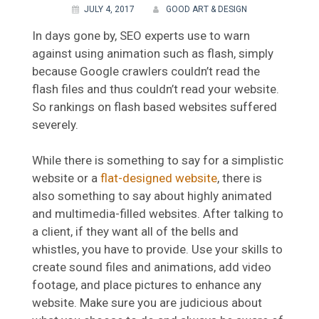
JULY 4, 2017
GOOD ART & DESIGN
In days gone by, SEO experts use to warn
against using animation such as flash, simply
because Google crawlers couldn’t read the
flash files and thus couldn’t read your website.
So rankings on flash based websites suffered
severely.
While there is something to say for a simplistic
website or a
flat-designed website
, there is
also something to say about highly animated
and multimedia-filled websites. After talking to
a client, if they want all of the bells and
whistles, you have to provide. Use your skills to
create sound files and animations, add video
footage, and place pictures to enhance any
website. Make sure you are judicious about