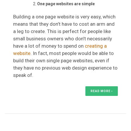
One page websites are simple
Building a one page website is very easy, which
means that they don’t have to cost an arm and
a leg to create. This is perfect for people like
small business owners who don’t necessarily
have a lot of money to spend on
creating a
website
. In fact, most people would be able to
build their own single page websites, even if
they have no previous web design experience to
speak of.
READ MORE ›