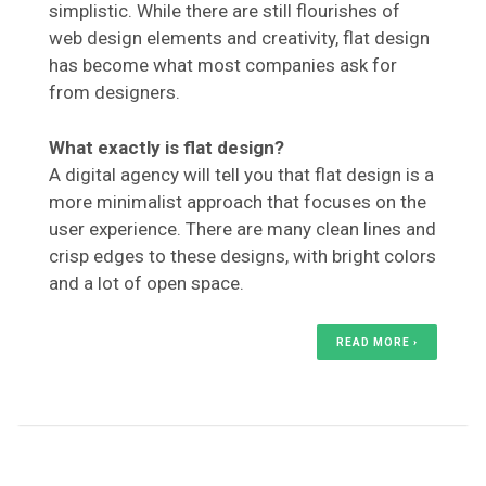
simplistic. While there are still flourishes of
web design elements and creativity, flat design
has become what most companies ask for
from designers.
What exactly is flat design?
A digital agency will tell you that flat design is a
more minimalist approach that focuses on the
user experience. There are many clean lines and
crisp edges to these designs, with bright colors
and a lot of open space.
READ MORE ›