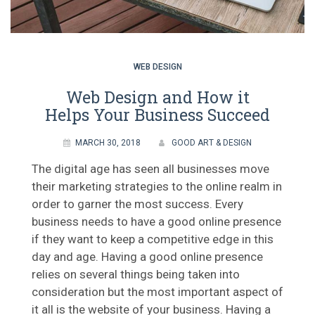
WEB DESIGN
Web Design and How it
Helps Your Business Succeed
MARCH 30, 2018
GOOD ART & DESIGN
The digital age has seen all businesses move
their marketing strategies to the online realm in
order to garner the most success. Every
business needs to have a good online presence
if they want to keep a competitive edge in this
day and age. Having a good online presence
relies on several things being taken into
consideration but the most important aspect of
it all is the website of your business. Having a