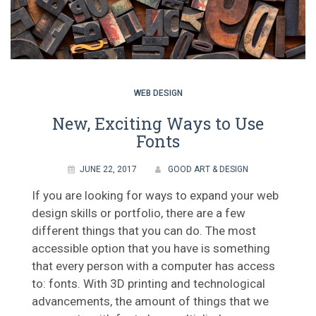
WEB DESIGN
New, Exciting Ways to Use
Fonts
JUNE 22, 2017
GOOD ART & DESIGN
If you are looking for ways to expand your web
design skills or portfolio, there are a few
different things that you can do. The most
accessible option that you have is something
that every person with a computer has access
to: fonts. With 3D printing and technological
advancements, the amount of things that we