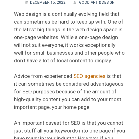
DECEMBER 15, 2022
GOOD ART & DESIGN
Web design is a continually evolving field that
can sometimes be hard to keep up with. One of
the latest big things in the web design space is
one-page websites. While a one-page design
will not suit everyone, it works exceptionally
well for small businesses and other people who
don’t have a lot of local content to display.
Advice from experienced
SEO agencies
is that
it can sometimes be considered advantageous
for SEO purposes because of the amount of
high-quality content you can add to your most
important page, your home page.
An important caveat for SEO is that you cannot
just stuff all your keywords into one page if you
have many in your industry. However, if you