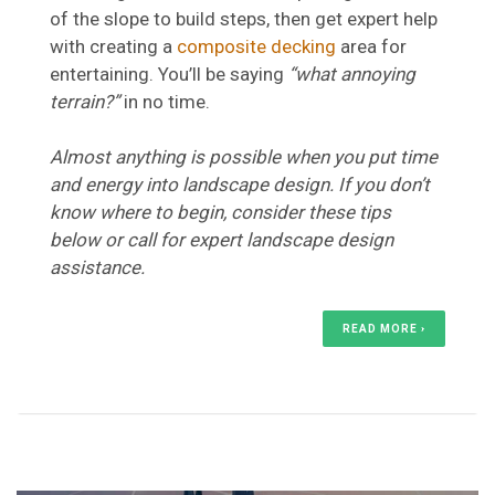
of the slope to build steps, then get expert help
with creating a
composite decking
area for
entertaining. You’ll be saying
“what annoying
terrain?”
in no time.
Almost anything is possible when you put time
and energy into landscape design. If you don’t
know where to begin, consider these tips
below or call for expert landscape design
assistance.
READ MORE ›