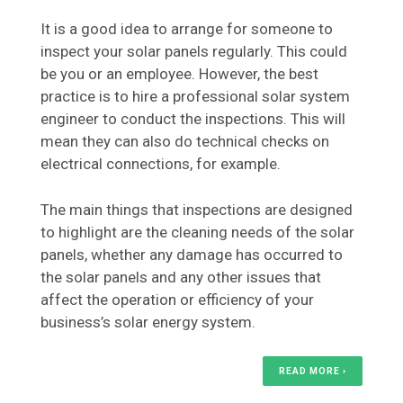
It is a good idea to arrange for someone to
inspect your solar panels regularly. This could
be you or an employee. However, the best
practice is to hire a professional solar system
engineer to conduct the inspections. This will
mean they can also do technical checks on
electrical connections, for example.
The main things that inspections are designed
to highlight are the cleaning needs of the solar
panels, whether any damage has occurred to
the solar panels and any other issues that
affect the operation or efficiency of your
business’s solar energy system.
READ MORE ›