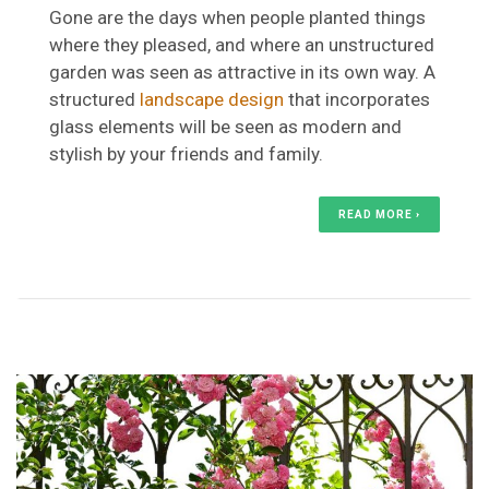
Gone are the days when people planted things
where they pleased, and where an unstructured
garden was seen as attractive in its own way. A
structured
landscape design
that incorporates
glass elements will be seen as modern and
stylish by your friends and family.
READ MORE ›