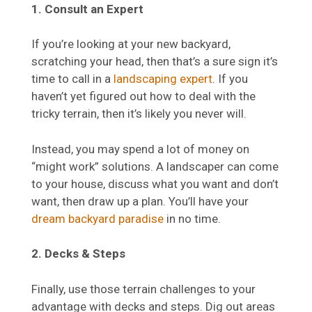
1. Consult an Expert
If you’re looking at your new backyard,
scratching your head, then that’s a sure sign it’s
time to call in a
landscaping expert
. If you
haven’t yet figured out how to deal with the
tricky terrain, then it’s likely you never will.
Instead, you may spend a lot of money on
“might work” solutions. A landscaper can come
to your house, discuss what you want and don’t
want, then draw up a plan. You’ll have your
dream backyard paradise
in no time.
2. Decks & Steps
Finally, use those terrain challenges to your
advantage with decks and steps. Dig out areas