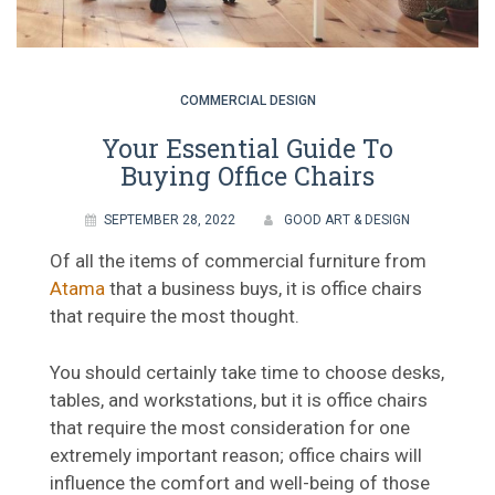
COMMERCIAL DESIGN
Your Essential Guide To
Buying Office Chairs
SEPTEMBER 28, 2022
GOOD ART & DESIGN
Of all the items of commercial furniture from
Atama
that a business buys, it is office chairs
that require the most thought.
You should certainly take time to choose desks,
tables, and workstations, but it is office chairs
that require the most consideration for one
extremely important reason; office chairs will
influence the comfort and well-being of those