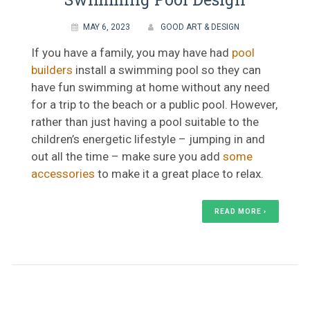
MAY 6, 2023
GOOD ART & DESIGN
If you have a family, you may have had
pool
builders
install a swimming pool so they can
have fun swimming at home without any need
for a trip to the beach or a public pool. However,
rather than just having a pool suitable to the
children’s energetic lifestyle – jumping in and
out all the time – make sure you add
some
accessories
to make it a great place to relax.
READ MORE ›