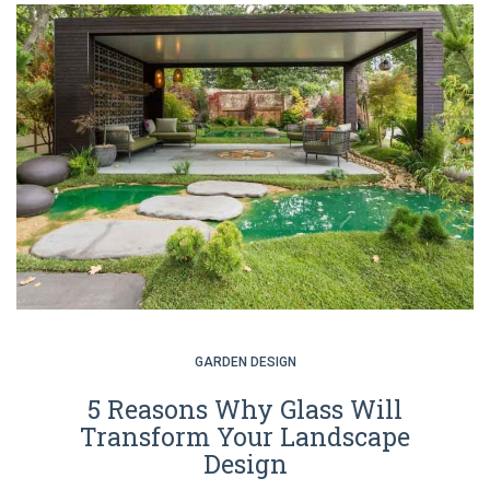
GARDEN DESIGN
5 Reasons Why Glass Will
Transform Your Landscape
Design