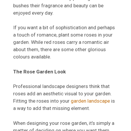
bushes their fragrance and beauty can be
enjoyed every day.
If you want a bit of sophistication and perhaps
a touch of romance, plant some roses in your
garden. While red roses carry a romantic air
about them, there are some other glorious
colours available.
The Rose Garden Look
Professional landscape designers think that
roses add an aesthetic visual to your garden.
Fitting the roses into your
garden landscape
is
a way to add that missing element.
When designing your rose garden, it’s simply a
matter of deciding on where you want them