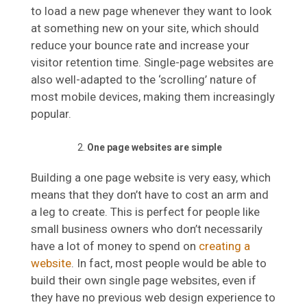
to load a new page whenever they want to look
at something new on your site, which should
reduce your bounce rate and increase your
visitor retention time. Single-page websites are
also well-adapted to the ‘scrolling’ nature of
most mobile devices, making them increasingly
popular.
One page websites are simple
Building a one page website is very easy, which
means that they don’t have to cost an arm and
a leg to create. This is perfect for people like
small business owners who don’t necessarily
have a lot of money to spend on
creating a
website
. In fact, most people would be able to
build their own single page websites, even if
they have no previous web design experience to