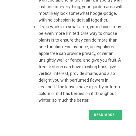
won’t be able to fit them all in. If you try with
just one of everything, your garden area will
most likely look somewhat hodge-podge,
with no cohesion to tie it all together.
If you work in a small area, your choice may
be even more limited. One way to choose
plants is to ensure they can do more than
one function. For instance, an espaliered
apple tree can provide privacy, cover an
unsightly wall or fence, and give you fruit. A
tree or shrub can have exciting bark, give
vertical interest, provide shade, and also
delight you with perfumed flowers in
season. If the leaves have a pretty autumn
colour or if it has berries on it throughout
winter, so much the better.
READ MORE ›