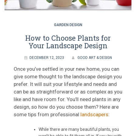
GARDEN DESIGN
How to Choose Plants for
Your Landscape Design
DECEMBER 12, 2023
GOOD ART & DESIGN
Once you’ve settled in your new home, you can
give some thought to the landscape design you
prefer. It will suit your lifestyle and needs and
can be as straightforward or as complex as you
like and have room for. You’ll need plants in any
design, so how do you choose them? Here are
some tips from professional
landscapers
:
While there are many beautiful plants, you