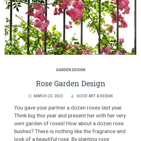
GARDEN DESIGN
Rose Garden Design
MARCH 23, 2023
GOOD ART & DESIGN
You gave your partner a dozen roses last year.
Think big this year and present her with her very
own garden of roses! How about a dozen rose
bushes? There is nothing like the fragrance and
look of a beautiful rose. By planting rose