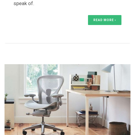
speak of.
READ MORE ›