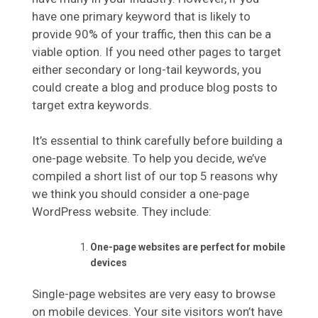
have one primary keyword that is likely to
provide 90% of your traffic, then this can be a
viable option. If you need other pages to target
either secondary or long-tail keywords, you
could create a blog and produce blog posts to
target extra keywords.
It’s essential to think carefully before building a
one-page website. To help you decide, we’ve
compiled a short list of our top 5 reasons why
we think you should consider a one-page
WordPress website. They include:
One-page websites are perfect for mobile
devices
Single-page websites are very easy to browse
on mobile devices. Your site visitors won’t have