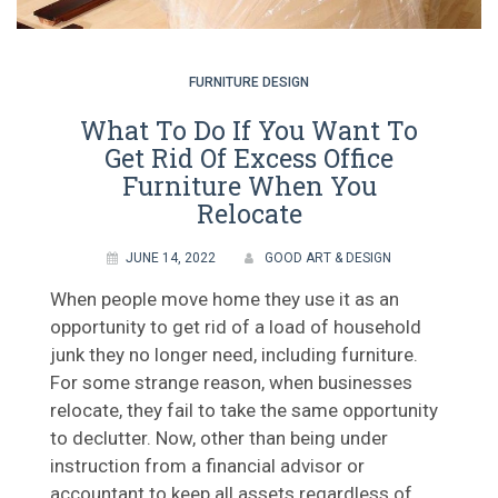
FURNITURE DESIGN
What To Do If You Want To
Get Rid Of Excess Office
Furniture When You
Relocate
JUNE 14, 2022
GOOD ART & DESIGN
When people move home they use it as an
opportunity to get rid of a load of household
junk they no longer need, including furniture.
For some strange reason, when businesses
relocate, they fail to take the same opportunity
to declutter. Now, other than being under
instruction from a financial advisor or
accountant to keep all assets regardless of