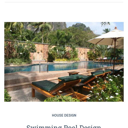
HOUSE DESIGN
Swimming Pool Design