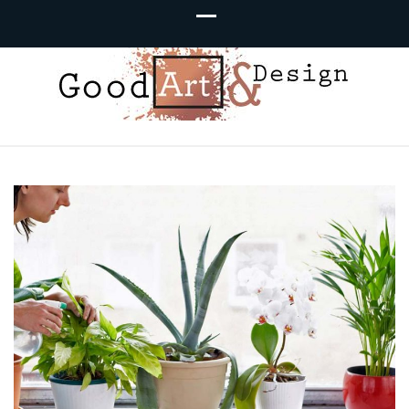
Good Art &
We Love Great Design
Design