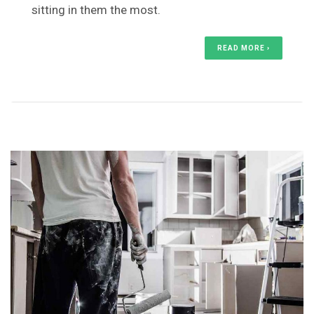
sitting in them the most.
READ MORE ›