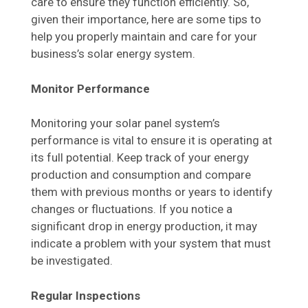
care to ensure they function efficiently. So,
given their importance, here are some tips to
help you properly maintain and care for your
business’s solar energy system.
Monitor Performance
Monitoring your solar panel system’s
performance is vital to ensure it is operating at
its full potential. Keep track of your energy
production and consumption and compare
them with previous months or years to identify
changes or fluctuations. If you notice a
significant drop in energy production, it may
indicate a problem with your system that must
be investigated.
Regular Inspections