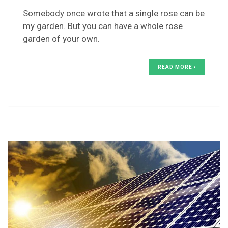
Somebody once wrote that a single rose can be
my garden. But you can have a whole rose
garden of your own.
READ MORE ›