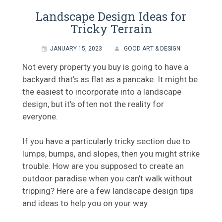
Landscape Design Ideas for
Tricky Terrain
JANUARY 15, 2023
GOOD ART & DESIGN
Not every property you buy is going to have a
backyard that’s as flat as a pancake. It might be
the easiest to incorporate into a landscape
design, but it’s often not the reality for
everyone.
If you have a particularly tricky section due to
lumps, bumps, and slopes, then you might strike
trouble. How are you supposed to create an
outdoor paradise when you can’t walk without
tripping? Here are a few landscape design tips
and ideas to help you on your way.