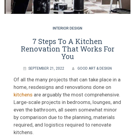
INTERIOR DESIGN
7 Steps To A Kitchen
Renovation That Works For
You
SEPTEMBER 21, 2022
GOOD ART & DESIGN
Of all the many projects that can take place in a
home, resdesigns and renovations done on
kitchens
are arguably the most comprehensive.
Large-scale projects in bedrooms, lounges, and
even the bathroom, all seem somewhat minor
by comparison due to the planning, materials
required, and logistics required to renovate
kitchens.