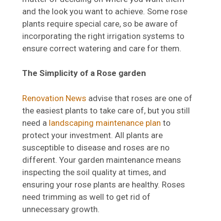
and the look you want to achieve. Some rose
plants require special care, so be aware of
incorporating the right irrigation systems to
ensure correct watering and care for them.
The Simplicity of a Rose garden
Renovation News
advise that roses are one of
the easiest plants to take care of, but you still
need a
landscaping maintenance plan
to
protect your investment. All plants are
susceptible to disease and roses are no
different. Your garden maintenance means
inspecting the soil quality at times, and
ensuring your rose plants are healthy. Roses
need trimming as well to get rid of
unnecessary growth.