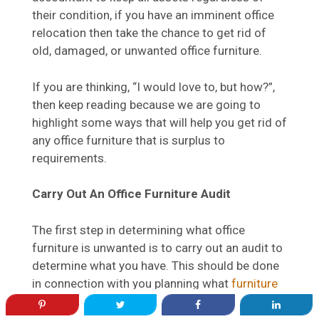
their condition, if you have an imminent office
relocation then take the chance to get rid of
old, damaged, or unwanted office furniture.
If you are thinking, “I would love to, but how?”,
then keep reading because we are going to
highlight some ways that will help you get rid of
any office furniture that is surplus to
requirements.
Carry Out An Office Furniture Audit
The first step in determining what office
furniture is unwanted is to carry out an audit to
determine what you have. This should be done
in connection with you planning what
furniture
you will need
in your new office. For your
current furniture, mark, it based on its status so