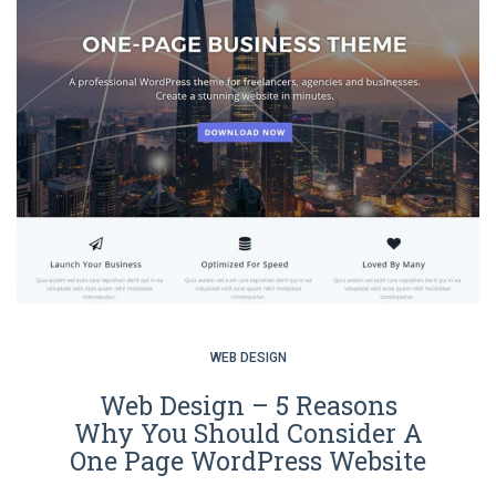
WEB DESIGN
Web Design – 5 Reasons
Why You Should Consider A
One Page WordPress Website