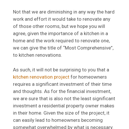
Not that we are diminishing in any way the hard
work and effort it would take to renovate any
of those other rooms, but we hope you will
agree, given the importance of a kitchen in a
home and the work required to renovate one,
we can give the title of “Most Comprehensive”,
to kitchen renovations.
As such, it will not be surprising to you that a
kitchen renovation project
for homeowners
requires a significant investment of their time
and thoughts. As for the financial investment,
we are sure that is also not the least significant
investment a residential property owner makes
in their home. Given the size of the project, it
can easily lead to homeowners becoming
somewhat overwhelmed by what is necessary.