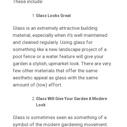
These include:
Glass Looks Great
Glass is an extremely attractive building
material, especially when it’s well maintained
and cleaned regularly. Using glass for
something like a new landscape project of a
pool fence or a water feature will give your
garden a stylish, upmarket look. There are very
few other materials that offer the same
aesthetic appeal as glass with the same
amount of (low) effort.
Glass Will Give Your Garden A Modern
Look
Glass is sometimes seen as something of a
symbol of the modern gardening movement.