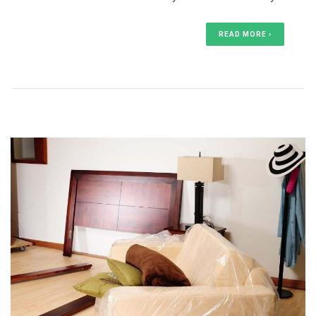
READ MORE ›