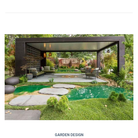
GARDEN DESIGN