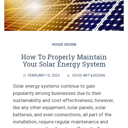
HOUSE DESIGN
How To Properly Maintain
Your Solar Energy System
FEBRUARY 10, 2023
GOOD ART & DESIGN
Solar energy systems continue to gain
popularity among businesses due to their
sustainability and cost-effectiveness; however,
like any other equipment, solar panels, solar
batteries, and even connections, all part of the
installation, require regular maintenance and