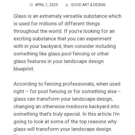
APRIL 1, 2023
GOOD ART & DESIGN
Glass is an extremely versatile substance which
is used for millions of different things
throughout the world. If you’re looking for an
exciting substance that you can experiment
with in your backyard, then consider including
something like glass pool fencing or other
glass features in your landscape design
blueprint.
According to fencing professionals, when used
right – for pool fencing or for something else –
glass can transform your landscape design,
changing an otherwise mediocre backyard into
something that’s truly special. In this article I’m
going to look at some of the top reasons why
glass will transform your landscape design.