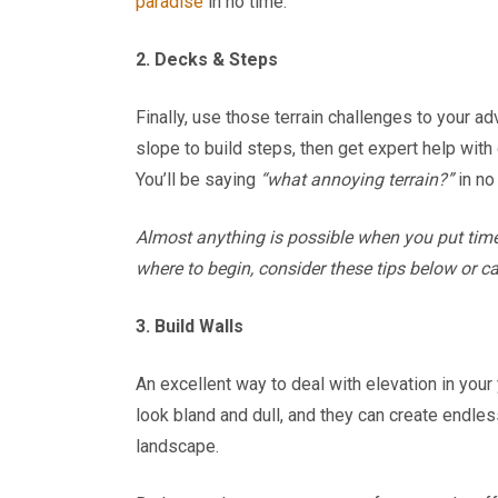
paradise
in no time.
2. Decks & Steps
Finally, use those terrain challenges to your a
slope to build steps, then get expert help with
You’ll be saying
“what annoying terrain?”
in no
Almost anything is possible when you put time
where to begin, consider these tips below or c
3. Build Walls
An excellent way to deal with elevation in your 
look bland and dull, and they can create endles
landscape.