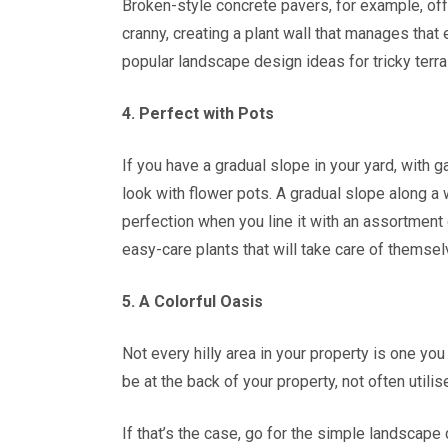
Broken-style concrete pavers, for example, off
cranny, creating a plant wall that manages that
popular landscape design ideas for tricky terra
4. Perfect with Pots
If you have a gradual slope in your yard, with 
look with flower pots. A gradual slope along a 
perfection when you line it with an assortment o
easy-care plants that will take care of themsel
5. A Colorful Oasis
Not every hilly area in your property is one you
be at the back of your property, not often utilis
If that’s the case, go for the simple landscape