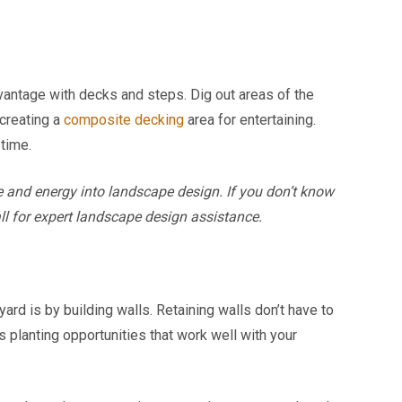
dvantage with decks and steps. Dig out areas of the
 creating a
composite decking
area for entertaining.
 time.
 and energy into landscape design. If you don’t know
all for expert landscape design assistance.
yard is by building walls. Retaining walls don’t have to
s planting opportunities that work well with your