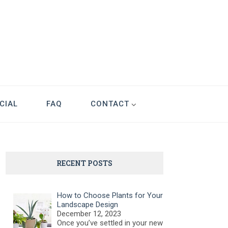
CIAL
FAQ
CONTACT
RECENT POSTS
How to Choose Plants for Your
Landscape Design
December 12, 2023
Once you’ve settled in your new