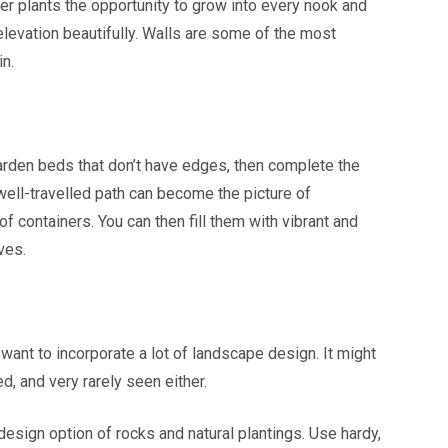
er plants the opportunity to grow into every nook and
 elevation beautifully. Walls are some of the most
in.
garden beds that don’t have edges, then complete the
well-travelled path can become the picture of
f containers. You can then fill them with vibrant and
ves.
 want to incorporate a lot of landscape design. It might
ed, and very rarely seen either.
 design option of rocks and natural plantings. Use hardy,