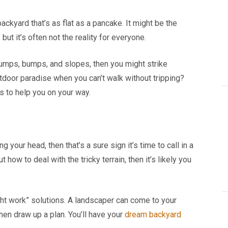
ackyard that’s as flat as a pancake. It might be the
but it’s often not the reality for everyone.
o lumps, bumps, and slopes, then you might strike
tdoor paradise when you can’t walk without tripping?
s to help you on your way.
g your head, then that’s a sure sign it’s time to call in a
ut how to deal with the tricky terrain, then it’s likely you
ht work” solutions. A landscaper can come to your
hen draw up a plan. You’ll have your
dream backyard