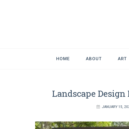
Good Art & 
We Love Great Design
HOME
ABOUT
ART
Landscape Design I
JANUARY 15, 20