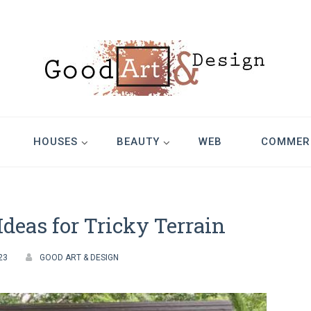
Design
HOUSES
BEAUTY
WEB
COMMER
deas for Tricky Terrain
23
GOOD ART & DESIGN