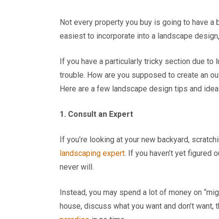
Not every property you buy is going to have a b
easiest to incorporate into a landscape design, 
If you have a particularly tricky section due t
trouble. How are you supposed to create an ou
Here are a few landscape design tips and idea
1. Consult an Expert
If you’re looking at your new backyard, scratchin
landscaping expert
. If you haven’t yet figured o
never will.
Instead, you may spend a lot of money on “mig
house, discuss what you want and don’t want, t