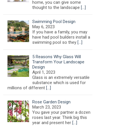
home, you can give some
thought to the landscape
[…]
Swimming Pool Design
May 6, 2023
If you have a family, you may
have had pool builders install a
swimming pool so they
[…]
5 Reasons Why Glass Will
Transform Your Landscape
Design
April 1, 2023
Glass is an extremely versatile
substance which is used for
millions of different
[…]
Rose Garden Design
March 23, 2023
You gave your partner a dozen
roses last year. Think big this
year and present her
[…]