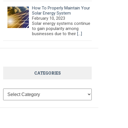
How To Properly Maintain Your
Solar Energy System
February 10, 2023
Solar energy systems continue
to gain popularity among
businesses due to their
[…]
CATEGORIES
Categories