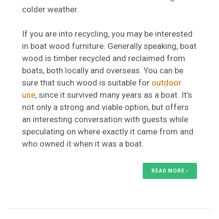
colder weather.
If you are into recycling, you may be interested
in boat wood furniture. Generally speaking, boat
wood is timber recycled and reclaimed from
boats, both locally and overseas. You can be
sure that such wood is suitable for
outdoor
use
, since it survived many years as a boat. It’s
not only a strong and viable option, but offers
an interesting conversation with guests while
speculating on where exactly it came from and
who owned it when it was a boat.
READ MORE ›