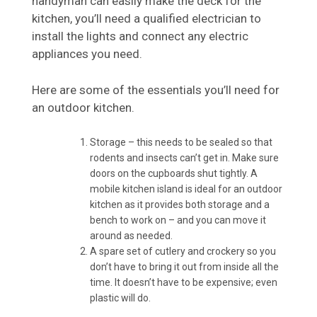
handyman can easily make the deck for the
kitchen, you’ll need a qualified electrician to
install the lights and connect any electric
appliances you need.
Here are some of the essentials you’ll need for
an outdoor kitchen.
Storage – this needs to be sealed so that
rodents and insects can’t get in. Make sure
doors on the cupboards shut tightly. A
mobile kitchen island is ideal for an outdoor
kitchen as it provides both storage and a
bench to work on – and you can move it
around as needed.
A spare set of cutlery and crockery so you
don’t have to bring it out from inside all the
time. It doesn’t have to be expensive; even
plastic will do.