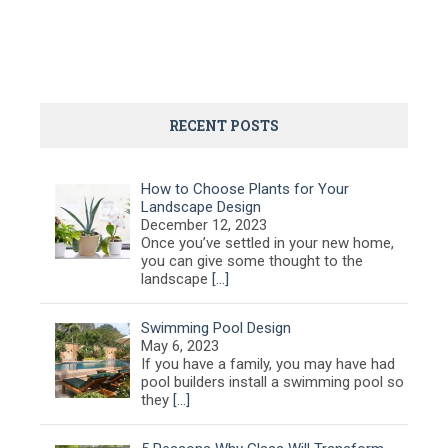
RECENT POSTS
How to Choose Plants for Your
Landscape Design
December 12, 2023
Once you’ve settled in your new home,
you can give some thought to the
landscape
[…]
Swimming Pool Design
May 6, 2023
If you have a family, you may have had
pool builders install a swimming pool so
they
[…]