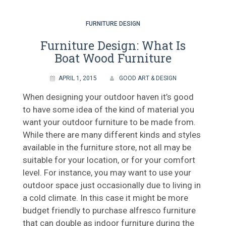
FURNITURE DESIGN
Furniture Design: What Is
Boat Wood Furniture
APRIL 1, 2015
GOOD ART & DESIGN
When designing your outdoor haven it’s good
to have some idea of the kind of material you
want your outdoor furniture to be made from.
While there are many different kinds and styles
available in the furniture store, not all may be
suitable for your location, or for your comfort
level. For instance, you may want to use your
outdoor space just occasionally due to living in
a cold climate. In this case it might be more
budget friendly to purchase alfresco furniture
that can double as indoor furniture during the