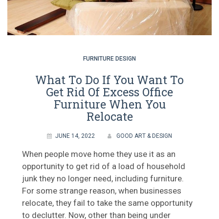
FURNITURE DESIGN
What To Do If You Want To
Get Rid Of Excess Office
Furniture When You
Relocate
JUNE 14, 2022
GOOD ART & DESIGN
When people move home they use it as an
opportunity to get rid of a load of household
junk they no longer need, including furniture.
For some strange reason, when businesses
relocate, they fail to take the same opportunity
to declutter. Now, other than being under