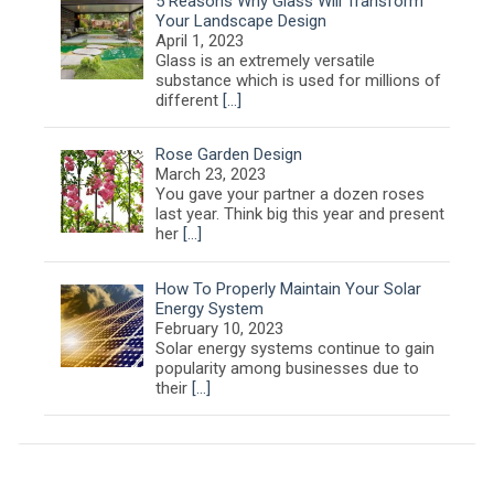
5 Reasons Why Glass Will Transform
Your Landscape Design
April 1, 2023
Glass is an extremely versatile
substance which is used for millions of
different
[…]
Rose Garden Design
March 23, 2023
You gave your partner a dozen roses
last year. Think big this year and present
her
[…]
How To Properly Maintain Your Solar
Energy System
February 10, 2023
Solar energy systems continue to gain
popularity among businesses due to
their
[…]