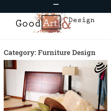
Good Art &
We Love Great Design
Category:
Furniture Design
Design