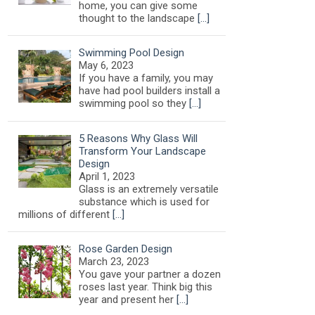
home, you can give some
thought to the landscape
[…]
Swimming Pool Design
May 6, 2023
If you have a family, you may
have had pool builders install a
swimming pool so they
[…]
5 Reasons Why Glass Will
Transform Your Landscape
Design
April 1, 2023
Glass is an extremely versatile
substance which is used for
millions of different
[…]
Rose Garden Design
March 23, 2023
You gave your partner a dozen
roses last year. Think big this
year and present her
[…]