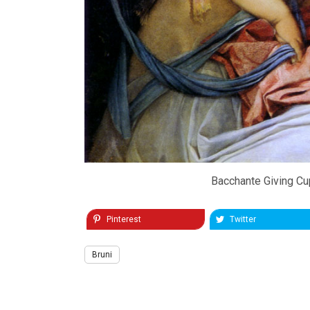
Bacchante Giving Cup
Pinterest
Twitter
Bruni