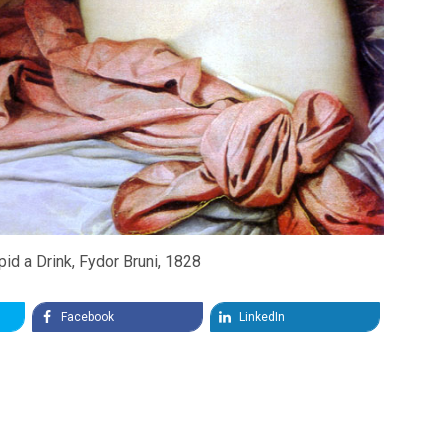
id a Drink, Fydor Bruni, 1828
Facebook
LinkedIn