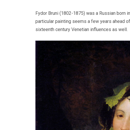
Fydor Bruni (1802-1875) was a Russian born in I
particular painting seems a few years ahead of
sixteenth century Venetian influences as well.