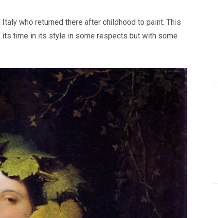
taly who returned there after childhood to paint. This
 its time in its style in some respects but with some