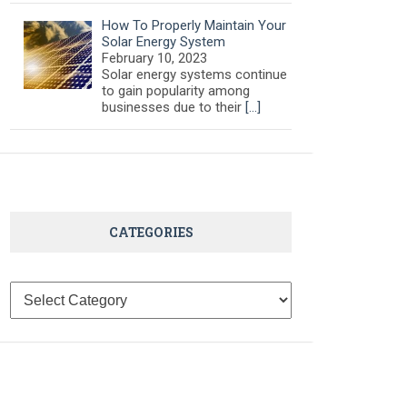
How To Properly Maintain Your
Solar Energy System
February 10, 2023
Solar energy systems continue
to gain popularity among
businesses due to their
[…]
CATEGORIES
Categories