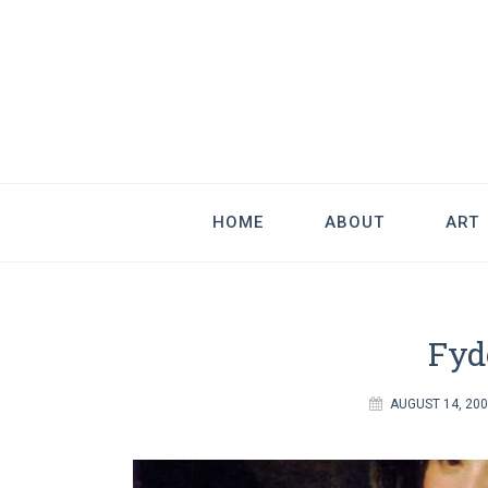
Good Art & 
We Love Great Design
HOME
ABOUT
ART
Fyd
AUGUST 14, 20