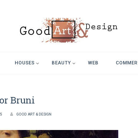
Design
HOUSES
BEAUTY
WEB
COMMER
or Bruni
05
GOOD ART & DESIGN