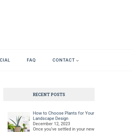
CIAL
FAQ
CONTACT
RECENT POSTS
How to Choose Plants for Your
Landscape Design
December 12, 2023
Once you’ve settled in your new