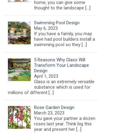
home, you can give some
thought to the landscape
[…]
Swimming Pool Design
May 6, 2023
If you have a family, you may
have had pool builders install a
swimming pool so they
[…]
5 Reasons Why Glass Will
Transform Your Landscape
Design
April 1, 2023
Glass is an extremely versatile
substance which is used for
millions of different
[…]
Rose Garden Design
March 23, 2023
You gave your partner a dozen
roses last year. Think big this
year and present her
[…]