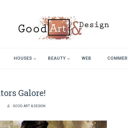
Design
HOUSES
BEAUTY
WEB
COMMER
ators Galore!
GOOD ART & DESIGN