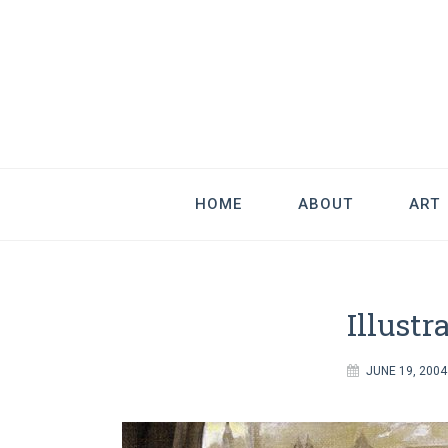
Good Art & 
We Love Great Design
HOME
ABOUT
ART
Illustr
JUNE 19, 2004