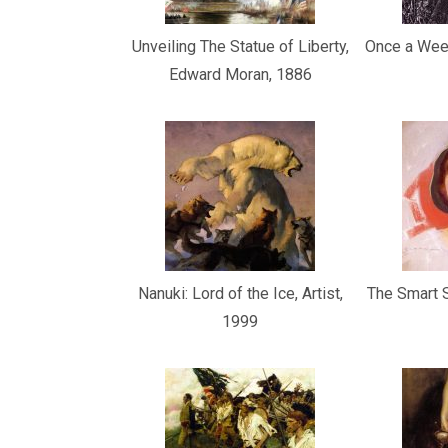
Unveiling The Statue of Liberty,
Once a Week
Edward Moran, 1886
Nanuki: Lord of the Ice, Artist,
The Smart S
1999