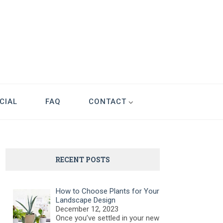
CIAL
FAQ
CONTACT
RECENT POSTS
How to Choose Plants for Your
Landscape Design
December 12, 2023
Once you’ve settled in your new