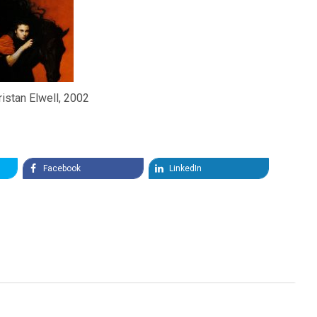
ristan Elwell, 2002
Facebook
LinkedIn