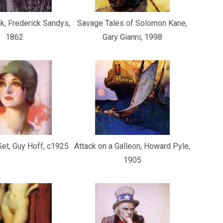
, Frederick Sandys,
Savage Tales of Solomon Kane,
1862
Gary Gianni, 1998
et, Guy Hoff, c1925
Attack on a Galleon, Howard Pyle,
1905