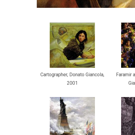
Cartographer, Donato Giancola,
Faramir a
2001
Gia