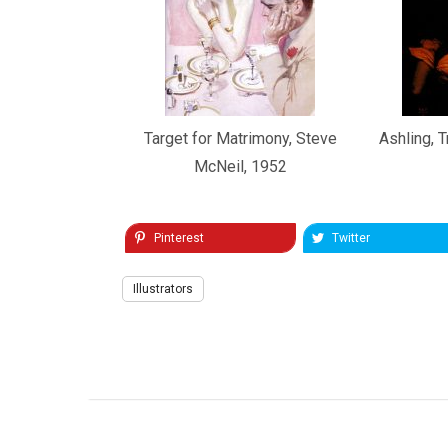
Target for Matrimony, Steve
Ashling, T
McNeil, 1952
Pinterest
Twitter
Illustrators