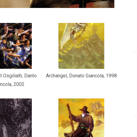
t Osgiliath, Danto
Archangel, Donato Giancola, 1998
ncola, 2002