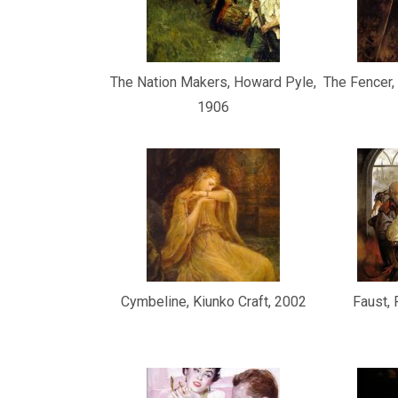
The Nation Makers, Howard Pyle,
The Fencer
1906
Cymbeline, Kiunko Craft, 2002
Faust,