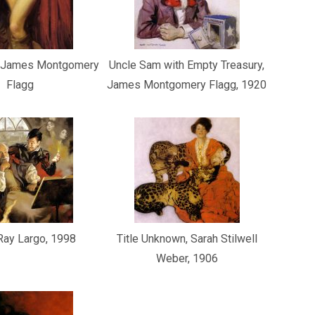
, James Montgomery
Uncle Sam with Empty Treasury,
Flagg
James Montgomery Flagg, 1920
 Ray Largo, 1998
Title Unknown, Sarah Stilwell
Weber, 1906