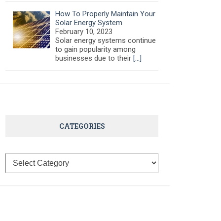
How To Properly Maintain Your
Solar Energy System
February 10, 2023
Solar energy systems continue
to gain popularity among
businesses due to their
[…]
CATEGORIES
Categories