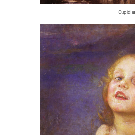
Cupid a