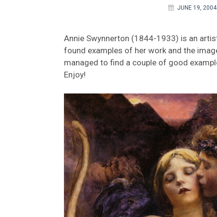
JUNE 19, 2004
Annie Swynnerton (1844-1933) is an artist 
found examples of her work and the images
managed to find a couple of good examples
Enjoy!