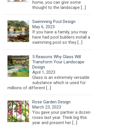
home, you can give some
thought to the landscape
[…]
Swimming Pool Design
May 6, 2023
If you have a family, you may
have had pool builders install a
swimming pool so they
[…]
5 Reasons Why Glass Will
Transform Your Landscape
Design
April 1, 2023
Glass is an extremely versatile
substance which is used for
millions of different
[…]
Rose Garden Design
March 23, 2023
You gave your partner a dozen
roses last year. Think big this
year and present her
[…]