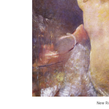
New Ri