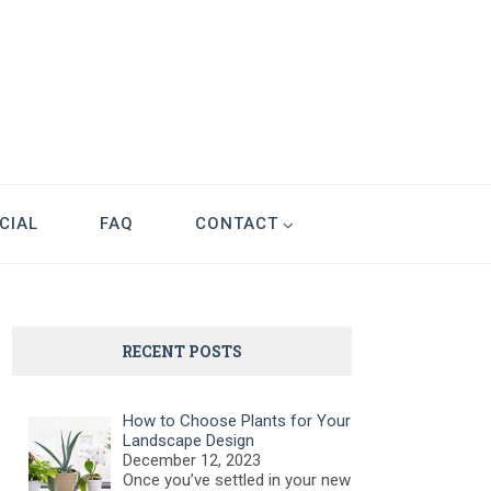
CIAL
FAQ
CONTACT
RECENT POSTS
How to Choose Plants for Your
Landscape Design
December 12, 2023
Once you’ve settled in your new