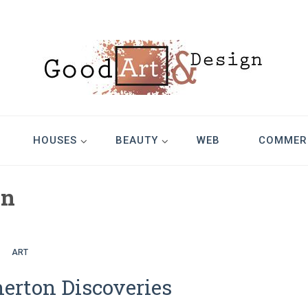
Design
HOUSES
BEAUTY
WEB
COMMER
on
ART
rton Discoveries