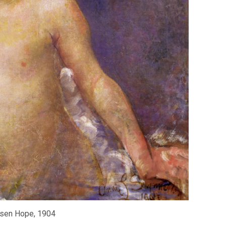
sen Hope, 1904