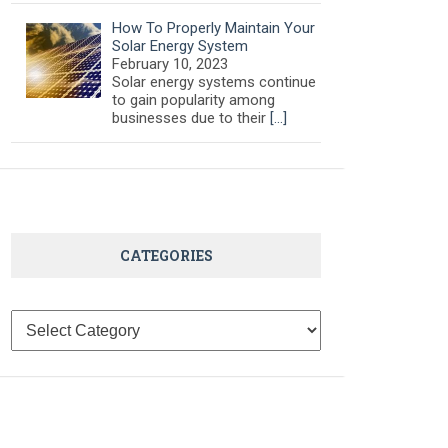
How To Properly Maintain Your
Solar Energy System
February 10, 2023
Solar energy systems continue
to gain popularity among
businesses due to their
[…]
CATEGORIES
Categories