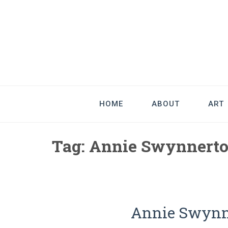
Good Art & 
We Love Great Design
HOME
ABOUT
ART
Tag:
Annie Swynnert
Annie Swynne