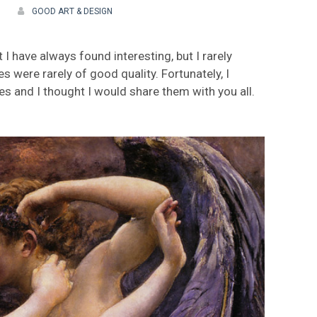
GOOD ART & DESIGN
I have always found interesting, but I rarely
 were rarely of good quality. Fortunately, I
 and I thought I would share them with you all.