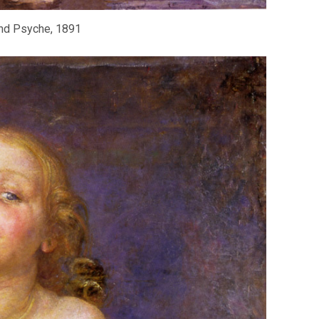
nd Psyche, 1891