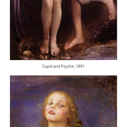
Cupid and Psyche, 1891