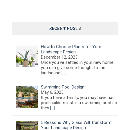
RECENT POSTS
How to Choose Plants for Your
Landscape Design
December 12, 2023
Once you’ve settled in your new home,
you can give some thought to the
landscape
[…]
Swimming Pool Design
May 6, 2023
If you have a family, you may have had
pool builders install a swimming pool so
they
[…]
5 Reasons Why Glass Will Transform
Your Landscape Design