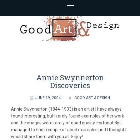
Good Art &
We Love Great Design
Design
Annie Swynnerton
Discoveries
JUNE 19, 2004
GOOD ART & DESIGN
Annie Swynnerton (1844-1933) is an artist I have always
found interesting, but I rarely found examples of her work
and the images were rarely of good quality. Fortunately, I
managed to find a couple of good examples and I thought I
would share them with you all. Enjoy!