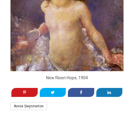
New Risen Hope, 1904
Annie Swynnerton