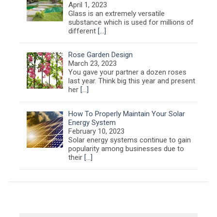
April 1, 2023
Glass is an extremely versatile
substance which is used for millions of
different
[…]
Rose Garden Design
March 23, 2023
You gave your partner a dozen roses
last year. Think big this year and present
her
[…]
How To Properly Maintain Your Solar
Energy System
February 10, 2023
Solar energy systems continue to gain
popularity among businesses due to
their
[…]