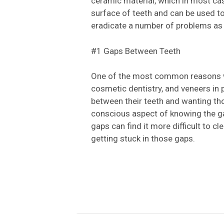
ceramic material, which in most cas
surface of teeth and can be used to
eradicate a number of problems as
#1 Gaps Between Teeth
One of the most common reasons wh
cosmetic dentistry, and veneers in pa
between their teeth and wanting th
conscious aspect of knowing the gap
gaps can find it more difficult to cl
getting stuck in those gaps.