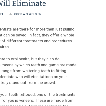
ill Eliminate
021
GOOD ART & DESIGN
ntists are there for more than just pulling
at can be saved. In fact, they offer a whole
 of different treatments and procedures
uires.
late to oral health, but they also do
he means by which teeth and gums are made
n range from whitening teeth to fitting
 dentists who will etch tattoos on your
o truly stand out from the crowd.
 your teeth tattooed, one of the treatments
 for you is veneers. These are made from