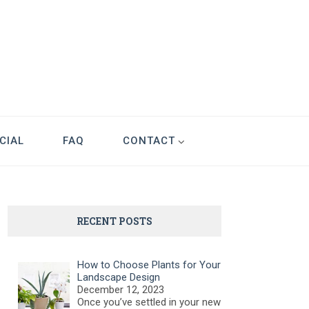
CIAL
FAQ
CONTACT
RECENT POSTS
How to Choose Plants for Your
Landscape Design
December 12, 2023
Once you’ve settled in your new