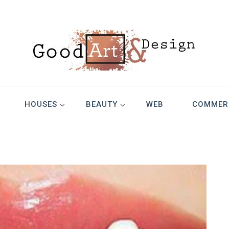
Design
HOUSES
BEAUTY
WEB
COMMER