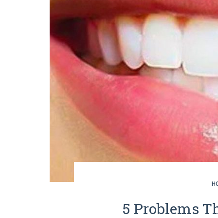
H
5 Problems Th