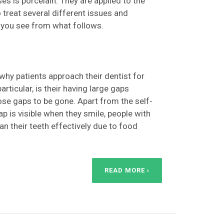
es is porcelain. They are applied to the
 treat several different issues and
 you see from what follows.
y patients approach their dentist for
rticular, is their having large gaps
ose gaps to be gone. Apart from the self-
 is visible when they smile, people with
ean their teeth effectively due to food
READ MORE ›