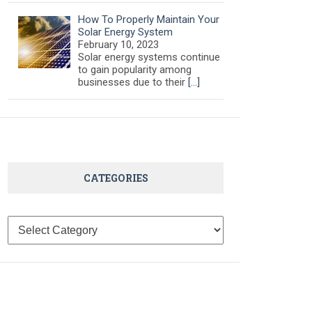
How To Properly Maintain Your
Solar Energy System
February 10, 2023
Solar energy systems continue
to gain popularity among
businesses due to their
[…]
CATEGORIES
Categories