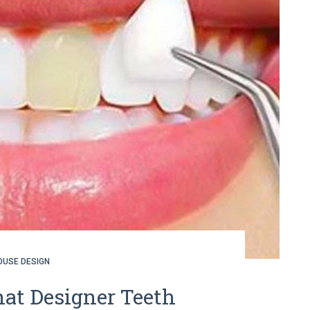
OUSE DESIGN
at Designer Teeth