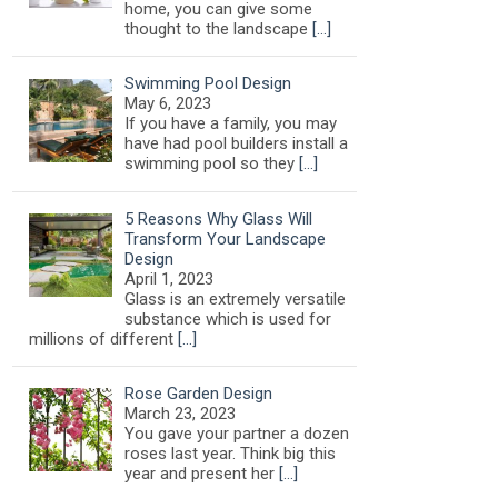
home, you can give some
thought to the landscape
[…]
Swimming Pool Design
May 6, 2023
If you have a family, you may
have had pool builders install a
swimming pool so they
[…]
5 Reasons Why Glass Will
Transform Your Landscape
Design
April 1, 2023
Glass is an extremely versatile
substance which is used for
millions of different
[…]
Rose Garden Design
March 23, 2023
You gave your partner a dozen
roses last year. Think big this
year and present her
[…]