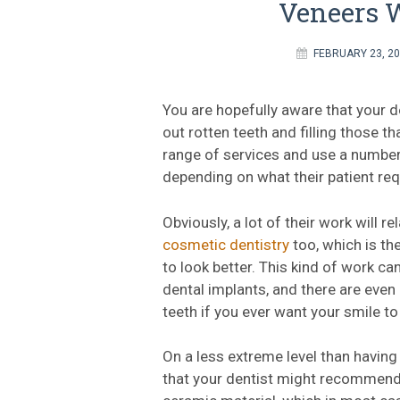
Veneers W
FEBRUARY 23, 2
You are hopefully aware that your de
out rotten teeth and filling those th
range of services and use a number
depending on what their patient req
Obviously, a lot of their work will re
cosmetic dentistry
too, which is t
to look better. This kind of work ca
dental implants, and there are even
teeth if you ever want your smile t
On a less extreme level than having
that your dentist might recommend