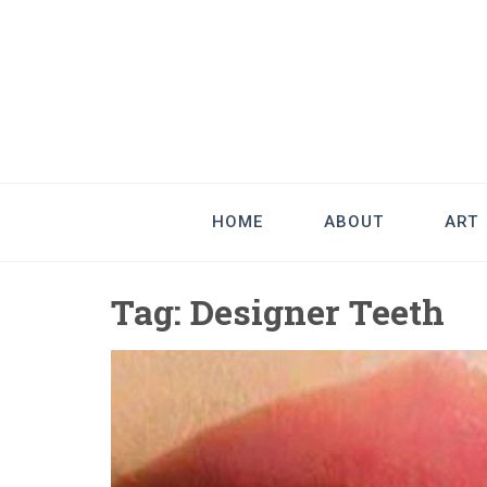
Good Art & 
We Love Great Design
HOME
ABOUT
ART
Tag:
Designer Teeth