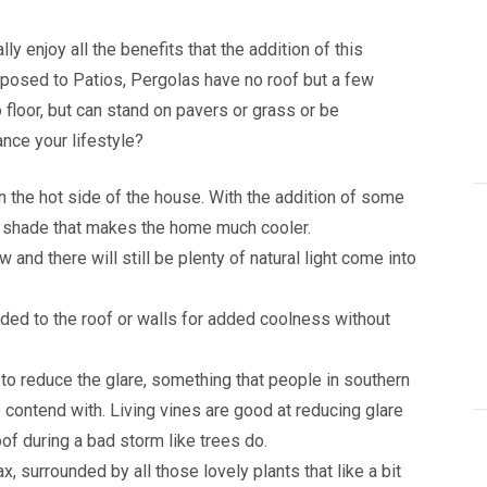
y enjoy all the benefits that the addition of this
opposed to Patios, Pergolas have no roof but a few
 floor, but can stand on pavers or grass or be
nce your lifestyle?
n the hot side of the house. With the addition of some
ing shade that makes the home much cooler.
 and there will still be plenty of natural light come into
ded to the roof or walls for added coolness without
to reduce the glare, something that people in southern
 to contend with. Living vines are good at reducing glare
oof during a bad storm like trees do.
x, surrounded by all those lovely plants that like a bit