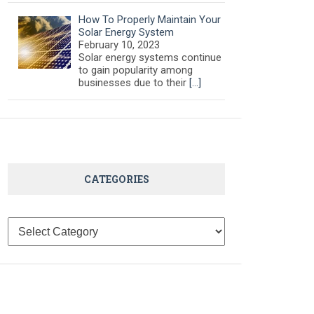
How To Properly Maintain Your
Solar Energy System
February 10, 2023
Solar energy systems continue
to gain popularity among
businesses due to their
[…]
CATEGORIES
Categories