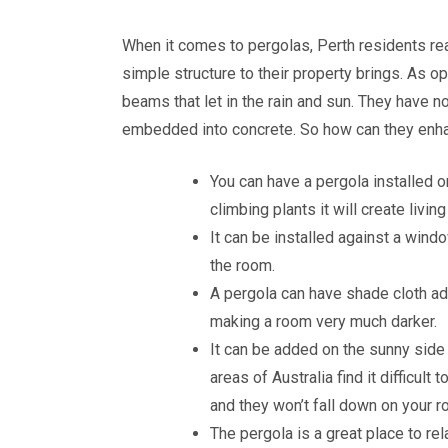
When it comes to pergolas, Perth residents reall
simple structure to their property brings. As 
beams that let in the rain and sun. They have no
embedded into concrete. So how can they enha
You can have a pergola installed o
climbing plants it will create liv
It can be installed against a window
the room.
A pergola can have shade cloth ad
making a room very much darker.
It can be added on the sunny side 
areas of Australia find it difficult
and they won’t fall down on your r
The pergola is a great place to rela