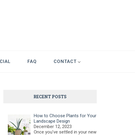
CIAL
FAQ
CONTACT
RECENT POSTS
How to Choose Plants for Your
Landscape Design
December 12, 2023
Once you’ve settled in your new