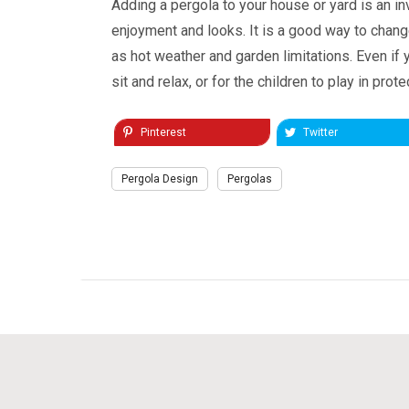
Adding a pergola to your house or yard is an in
enjoyment and looks. It is a good way to change
as hot weather and garden limitations. Even if 
sit and relax, or for the children to play in prot
Pinterest
Twitter
Pergola Design
Pergolas