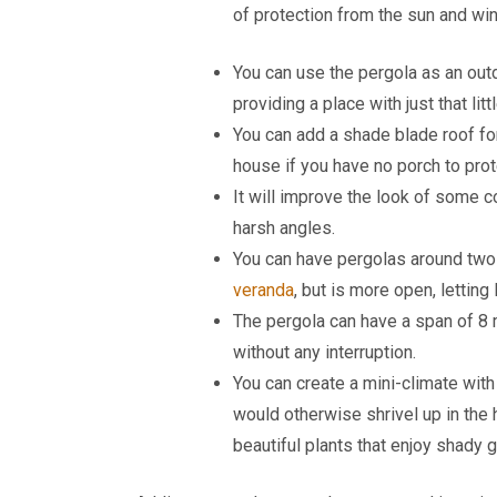
of protection from the sun and win
You can use the pergola as an out
providing a place with just that lit
You can add a shade blade roof for 
house if you have no porch to prote
It will improve the look of some 
harsh angles.
You can have pergolas around two 
veranda
, but is more open, letting 
The pergola can have a span of 8 
without any interruption.
You can create a mini-climate with
would otherwise shrivel up in the 
beautiful plants that enjoy shady 