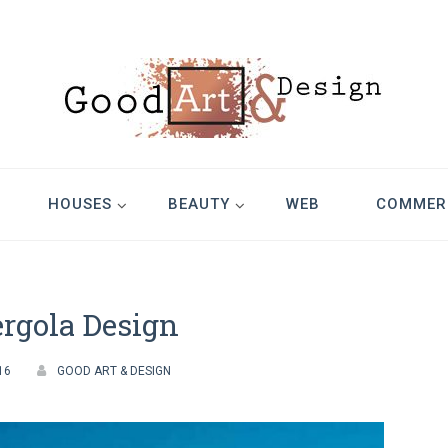
Design
HOUSES
BEAUTY
WEB
COMMER
rgola Design
16
GOOD ART & DESIGN