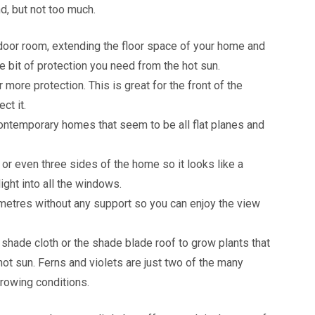
d, but not too much.
door room, extending the floor space of your home and
tle bit of protection you need from the hot sun.
more protection. This is great for the front of the
ct it.
contemporary homes that seem to be all flat planes and
or even three sides of the home so it looks like a
light into all the windows.
metres without any support so you can enjoy the view
 shade cloth or the shade blade roof to grow plants that
hot sun. Ferns and violets are just two of the many
growing conditions.