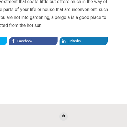
vestment that costs little but offers much in the way of
 parts of your life or house that are inconvenient, such
you are not into gardening, a pergola is a good place to
ected from the hot sun.
Facebook
LinkedIn