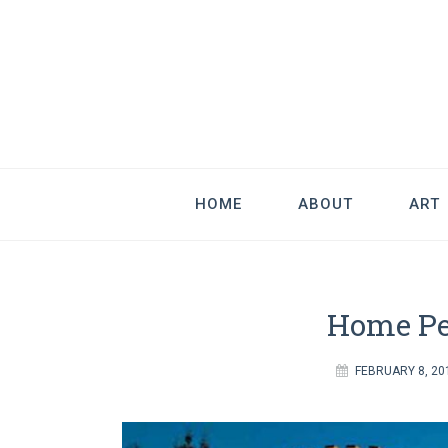
Good Art & 
We Love Great Design
HOME
ABOUT
ART
Home Pe
FEBRUARY 8, 20