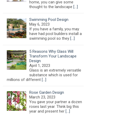
home, you can give some
thought to the landscape
[…]
Swimming Pool Design
May 6, 2023
If you have a family, you may
have had pool builders install a
swimming pool so they
[…]
5 Reasons Why Glass Will
Transform Your Landscape
Design
April 1, 2023
Glass is an extremely versatile
substance which is used for
millions of different
[…]
Rose Garden Design
March 23, 2023
You gave your partner a dozen
roses last year. Think big this
year and present her
[…]